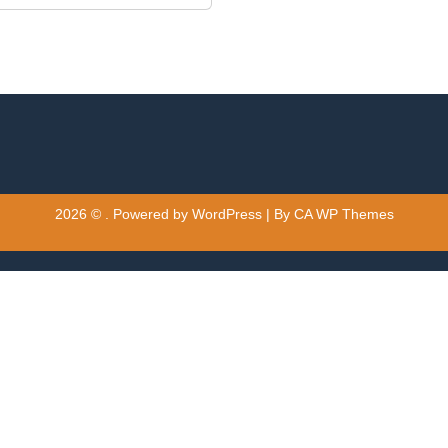
2026 © . Powered by WordPress | By
CA WP Themes