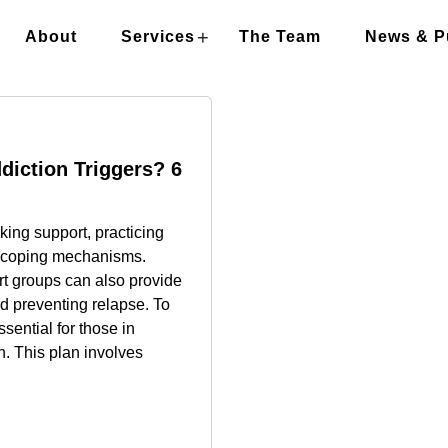
+
About
Services
The Team
News & P
+
+
diction Triggers? 6
+
king support, practicing
 coping mechanisms.
rt groups can also provide
d preventing relapse. To
ssential for those in
n. This plan involves