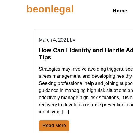
Skip
beonlegal
to
Home
content
March 4, 2021
by
How Can I Identify and Handle Ad
Tips
Strategies may involve avoiding triggers, see
stress management, and developing healthy
Seeking professional help and joining suppo
guidance in managing high-risk situations an
effectively manage high-risk situations, it is e
recovery to develop a relapse prevention pla
identifying […]
Read More