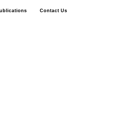
ublications
Contact Us