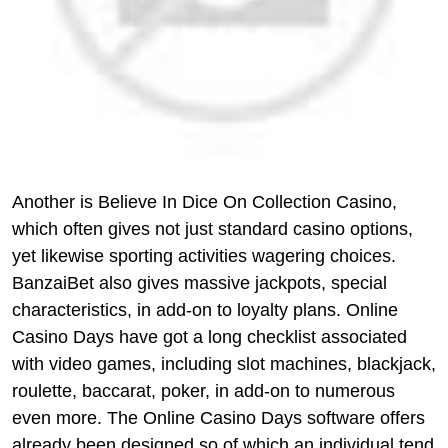
Another is Believe In Dice On Collection Casino,
which often gives not just standard casino options,
yet likewise sporting activities wagering choices.
BanzaiBet also gives massive jackpots, special
characteristics, in add-on to loyalty plans. Online
Casino Days have got a long checklist associated
with video games, including slot machines, blackjack,
roulette, baccarat, poker, in add-on to numerous
even more. The Online Casino Days software offers
already been designed so of which an individual tend