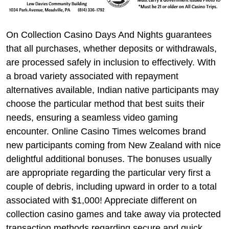
On Collection Casino Days And Nights guarantees
that all purchases, whether deposits or withdrawals,
are processed safely in inclusion to effectively. With
a broad variety associated with repayment
alternatives available, Indian native participants may
choose the particular method that best suits their
needs, ensuring a seamless video gaming
encounter. Online Casino Times welcomes brand
new participants coming from New Zealand with nice
delightful additional bonuses. The bonuses usually
are appropriate regarding the particular very first a
couple of debris, including upward in order to a total
associated with $1,000! Appreciate different on
collection casino games and take away via protected
transaction methods regarding secure and quick