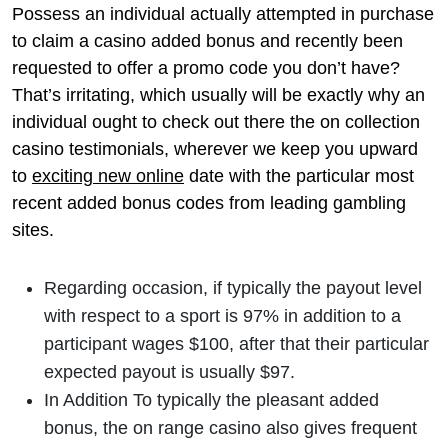
Possess an individual actually attempted in purchase
to claim a casino added bonus and recently been
requested to offer a promo code you don’t have?
That’s irritating, which usually will be exactly why an
individual ought to check out there the on collection
casino testimonials, wherever we keep you upward
to
exciting new online
date with the particular most
recent added bonus codes from leading gambling
sites.
Regarding occasion, if typically the payout level
with respect to a sport is 97% in addition to a
participant wages $100, after that their particular
expected payout is usually $97.
In Addition To typically the pleasant added
bonus, the on range casino also gives frequent