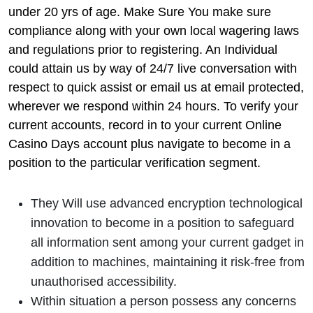
under 20 yrs of age. Make Sure You make sure
compliance along with your own local wagering laws
and regulations prior to registering. An Individual
could attain us by way of 24/7 live conversation with
respect to quick assist or email us at email protected,
wherever we respond within 24 hours. To verify your
current accounts, record in to your current Online
Casino Days account plus navigate to become in a
position to the particular verification segment.
They Will use advanced encryption technological
innovation to become in a position to safeguard
all information sent among your current gadget in
addition to machines, maintaining it risk-free from
unauthorised accessibility.
Within situation a person possess any concerns