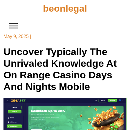
Skip
beonlegal
to
content
May 9, 2025
|
Uncover Typically The
Unrivaled Knowledge At
On Range Casino Days
And Nights Mobile