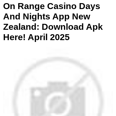
On Range Casino Days
And Nights App New
Zealand: Download Apk
Here! April 2025