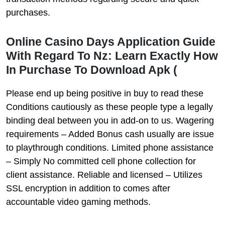
purchases.
Online Casino Days Application Guide
With Regard To Nz: Learn Exactly How
In Purchase To Download Apk (
Please end up being positive in buy to read these
Conditions cautiously as these people type a legally
binding deal between you in add-on to us. Wagering
requirements – Added Bonus cash usually are issue
to playthrough conditions. Limited phone assistance
– Simply No committed cell phone collection for
client assistance. Reliable and licensed – Utilizes
SSL encryption in addition to comes after
accountable video gaming methods.