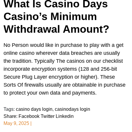
What Is Casino Days
Casino’s Minimum
Withdrawal Amount?
No Person would like in purchase to play with a get
online casino wherever data breaches are usually
the tradition. Typically The casinos on our checklist
incorporate encryption systems (128 and 256-bit
Secure Plug Layer encryption or higher). These
Sorts Of firewalls usually are obtainable in purchase
to protect your own data and payments.
Tags:
casino days login
,
casinodays login
Share:
Facebook
Twitter
Linkedin
May 9, 2025
|