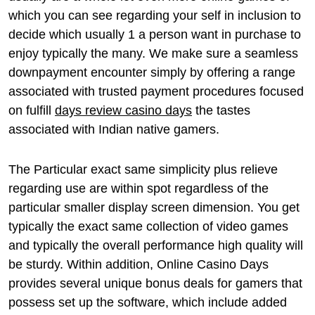
which you can see regarding your self in inclusion to
decide which usually 1 a person want in purchase to
enjoy typically the many. We make sure a seamless
downpayment encounter simply by offering a range
associated with trusted payment procedures focused
on fulfill
days review casino days
the tastes
associated with Indian native gamers.
The Particular exact same simplicity plus relieve
regarding use are within spot regardless of the
particular smaller display screen dimension. You get
typically the exact same collection of video games
and typically the overall performance high quality will
be sturdy. Within addition, Online Casino Days
provides several unique bonus deals for gamers that
possess set up the software, which include added