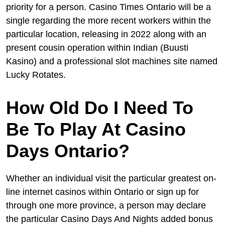
priority for a person. Casino Times Ontario will be a
single regarding the more recent workers within the
particular location, releasing in 2022 along with an
present cousin operation within Indian (Buusti
Kasino) and a professional slot machines site named
Lucky Rotates.
How Old Do I Need To
Be To Play At Casino
Days Ontario?
Whether an individual visit the particular greatest on-
line internet casinos within Ontario or sign up for
through one more province, a person may declare
the particular Casino Days And Nights added bonus