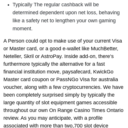
Typically The regular cashback will be
determined dependent upon net loss, behaving
like a safety net to lengthen your own gaming
moment.
A Person could opt to make use of your current Visa
or Master card, or a good e-wallet like MuchBetter,
Neteller, Skril or AstroPay. Inside add-on, there’s
furthermore typically the alternative for a fast
financial institution move, paysafecard, KwickGo
Master card coupon or PassNGo Visa for australia
voucher, along with a few cryptocurrencies. We have
been completely surprised simply by typically the
large quantity of slot equipment games accessible
throughout our own On Range Casino Times Ontario
review. As you may anticipate, with a profile
associated with more than two,700 slot device