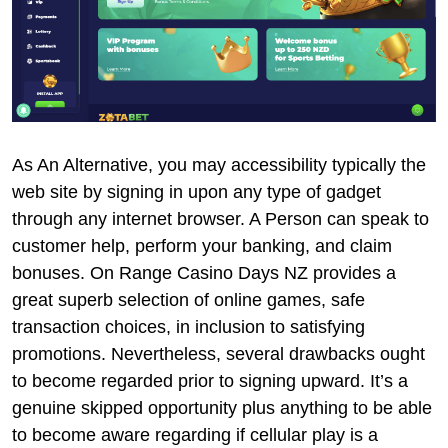
As An Alternative, you may accessibility typically the
web site by signing in upon any type of gadget
through any internet browser. A Person can speak to
customer help, perform your banking, and claim
bonuses. On Range Casino Days NZ provides a
great superb selection of online games, safe
transaction choices, in inclusion to satisfying
promotions. Nevertheless, several drawbacks ought
to become regarded prior to signing upward. It’s a
genuine skipped opportunity plus anything to be able
to become aware regarding if cellular play is a