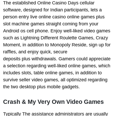
The established Online Casino Days cellular
software, designed for Indian participants, lets a
person entry live online casino online games plus
slot machine games straight coming from your
Android os cell phone. Enjoy well-liked video games
such as Lightning Different Roulette Games, Crazy
Moment, in addition to Monopoly Reside, sign up for
raffles, and enjoy quick, secure
deposits plus withdrawals. Gamers could appreciate
a selection regarding well-liked online games, which
includes slots, table online games, in addition to
survive seller video games, all optimized regarding
the two desktop plus mobile gadgets.
Crash & My Very Own Video Games
Typically The assistance administrators are usually