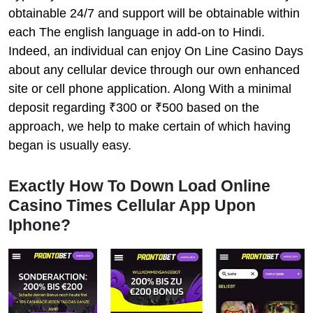
obtainable 24/7 and support will be obtainable within
each The english language in add-on to Hindi.
Indeed, an individual can enjoy On Line Casino Days
about any cellular device through our own enhanced
site or cell phone application. Along With a minimal
deposit regarding ₹300 or ₹500 based on the
approach, we help to make certain of which having
began is usually easy.
Exactly How To Down Load Online
Casino Times Cellular App Upon
Iphone?