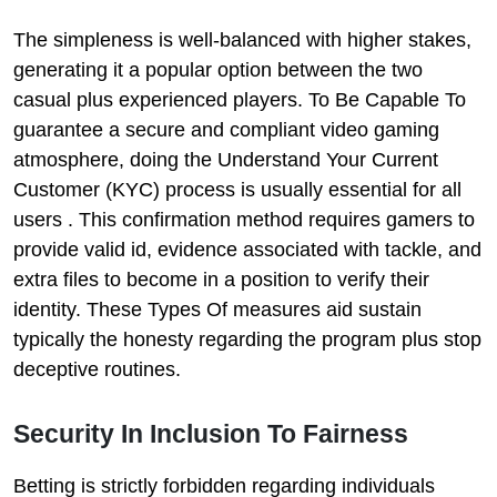
The simpleness is well-balanced with higher stakes,
generating it a popular option between the two
casual plus experienced players. To Be Capable To
guarantee a secure and compliant video gaming
atmosphere, doing the Understand Your Current
Customer (KYC) process is usually essential for all
users . This confirmation method requires gamers to
provide valid id, evidence associated with tackle, and
extra files to become in a position to verify their
identity. These Types Of measures aid sustain
typically the honesty regarding the program plus stop
deceptive routines.
Security In Inclusion To Fairness
Betting is strictly forbidden regarding individuals