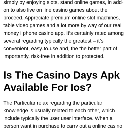
simply by enjoying slots, stand online games, in add-
on to also live on line casino games about the
proceed. Appreciate premium online slot machines,
table video games and a lot more by way of our real
money i phone casino app. It’s certainly rated among
several regarding typically the greatest – it’s
convenient, easy-to-use and, the the better part of
importantly, risk-free in addition to protected.
Is The Casino Days Apk
Available For Ios?
The Particular relax regarding the particular
knowledge is usually related to each other, which
include typically the user user interface. When a
person want in purchase to carry out a online casino