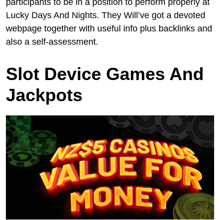
participants to be in a position to perform properly at
Lucky Days And Nights. They Will’ve got a devoted
webpage together with useful info plus backlinks and
also a self-assessment.
Slot Device Games And
Jackpots