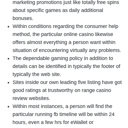
marketing promotions just like totally free spins
about specific games as daily additional
bonuses.
Within conditions regarding the consumer help
method, the particular online casino likewise
offers almost everything a person want within
situation of encountering virtually any problems.
The dependable gaming policy in addition to
details can be identified in typically the footer of
typically the web site.
Sites inside our own leading five listing have got
good ratings at trustworthy on range casino
review websites.
Within most instances, a person will find the
particular running fb timeline will be within 24
hours, even a few hrs for eWallet or