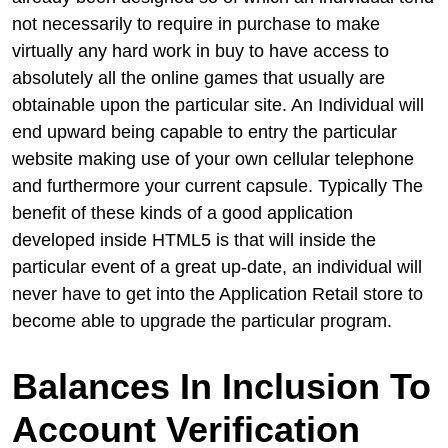
not necessarily to require in purchase to make
virtually any hard work in buy to have access to
absolutely all the online games that usually are
obtainable upon the particular site. An Individual will
end upward being capable to entry the particular
website making use of your own cellular telephone
and furthermore your current capsule. Typically The
benefit of these kinds of a good application
developed inside HTML5 is that will inside the
particular event of a great up-date, an individual will
never have to get into the Application Retail store to
become able to upgrade the particular program.
Balances In Inclusion To
Account Verification