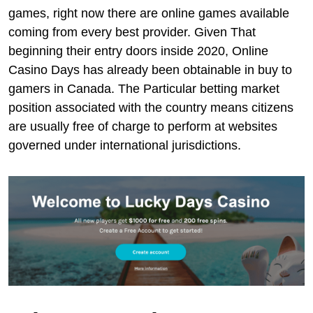
games, right now there are online games available
coming from every best provider. Given That
beginning their entry doors inside 2020, Online
Casino Days has already been obtainable in buy to
gamers in Canada. The Particular betting market
position associated with the country means citizens
are usually free of charge to perform at websites
governed under international jurisdictions.