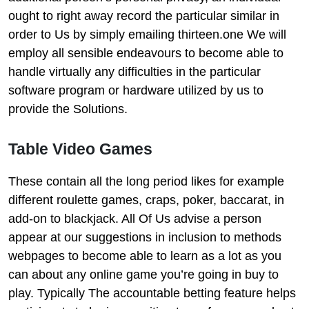
ought to right away record the particular similar in
order to Us by simply emailing thirteen.one We will
employ all sensible endeavours to become able to
handle virtually any difficulties in the particular
software program or hardware utilized by us to
provide the Solutions.
Table Video Games
These contain all the long period likes for example
different roulette games, craps, poker, baccarat, in
add-on to blackjack. All Of Us advise a person
appear at our suggestions in inclusion to methods
webpages to become able to learn as a lot as you
can about any online game you’re going in buy to
play. Typically The accountable betting feature helps