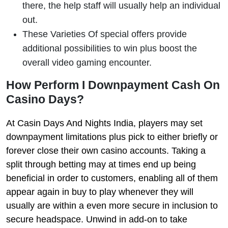
there, the help staff will usually help an individual
out.
These Varieties Of special offers provide
additional possibilities to win plus boost the
overall video gaming encounter.
How Perform I Downpayment Cash On
Casino Days?
At Casin Days And Nights India, players may set
downpayment limitations plus pick to either briefly or
forever close their own casino accounts. Taking a
split through betting may at times end up being
beneficial in order to customers, enabling all of them
appear again in buy to play whenever they will
usually are within a even more secure in inclusion to
secure headspace. Unwind in add-on to take