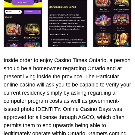
Inside order to enjoy Casino Times Ontario, a person
should be a homeowner regarding Ontario and at
present living inside the province. The Particular
online casino will ask you to be capable to verify your
current residency simply by asking regarding a
computer program costs as well as government-
issued photo IDENTITY. Online Casino Days was
approved for a license through AGCO, which often
permits them to end upwards being able to
legitimately operate within Ontario. Gamers coming