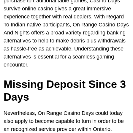
purchase to traditional table games, Casino Days
survive online casino gives a great immersive
experience together with real dealers. With Regard
To Indian native participants, On Range Casino Days
And Nights offers a broad variety regarding banking
alternatives to help to make debris plus withdrawals
as hassle-free as achievable. Understanding these
alternatives is essential for a seamless gaming
encounter.
Missing Deposit Since 3
Days
Nevertheless, On Range Casino Days could today
also apply to become capable to turn in order to be
an recognized service provider within Ontario.