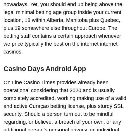
nowadays. Yet, you should end up being above the
legal minimal betting age group inside your current
location, 18 within Alberta, Manitoba plus Quebec,
plus 19 somewhere else throughout Europe. The
betting staff contains a certain approach whenever
we price typically the best on the internet internet
casinos.
Casino Days Android App
On Line Casino Times provides already been
operational considering that 2020 and is usually
completely accredited, working making use of a valid
and active Curaçao betting license, plus sturdy SSL
security. Should a person turn out to be mindful
regarding, or believe, a breach of your own, or any
additional person’s personal privacy, an individual