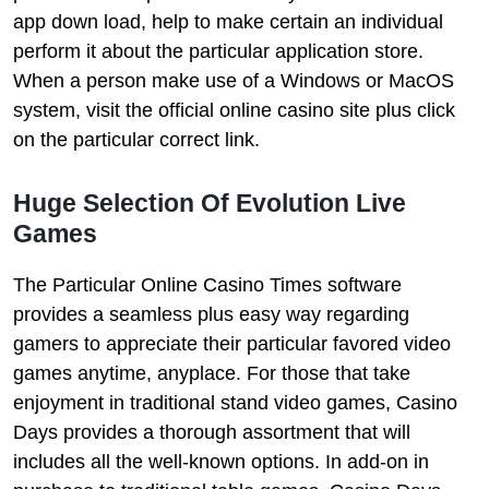
app down load, help to make certain an individual
perform it about the particular application store.
When a person make use of a Windows or MacOS
system, visit the official online casino site plus click
on the particular correct link.
Huge Selection Of Evolution Live
Games
The Particular Online Casino Times software
provides a seamless plus easy way regarding
gamers to appreciate their particular favored video
games anytime, anyplace. For those that take
enjoyment in traditional stand video games, Casino
Days provides a thorough assortment that will
includes all the well-known options. In add-on in