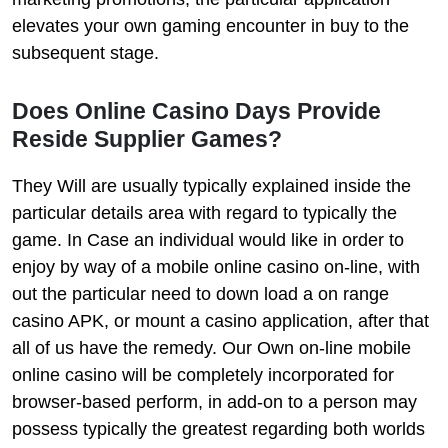
elevates your own gaming encounter in buy to the
subsequent stage.
Does Online Casino Days Provide
Reside Supplier Games?
They Will are usually typically explained inside the
particular details area with regard to typically the
game. In Case an individual would like in order to
enjoy by way of a mobile online casino on-line, with
out the particular need to down load a on range
casino APK, or mount a casino application, after that
all of us have the remedy. Our Own on-line mobile
online casino will be completely incorporated for
browser-based perform, in add-on to a person may
possess typically the greatest regarding both worlds