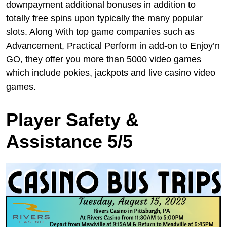
downpayment additional bonuses in addition to
totally free spins upon typically the many popular
slots. Along With top game companies such as
Advancement, Practical Perform in add-on to Enjoy’n
GO, they offer you more than 5000 video games
which include pokies, jackpots and live casino video
games.
Player Safety &
Assistance 5/5