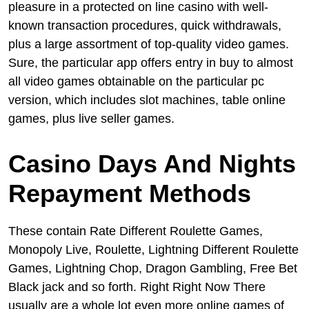
pleasure in a protected on line casino with well-
known transaction procedures, quick withdrawals,
plus a large assortment of top-quality video games.
Sure, the particular app offers entry in buy to almost
all video games obtainable on the particular pc
version, which includes slot machines, table online
games, plus live seller games.
Casino Days And Nights
Repayment Methods
These contain Rate Different Roulette Games,
Monopoly Live, Roulette, Lightning Different Roulette
Games, Lightning Chop, Dragon Gambling, Free Bet
Black jack and so forth. Right Right Now There
usually are a whole lot even more online games of