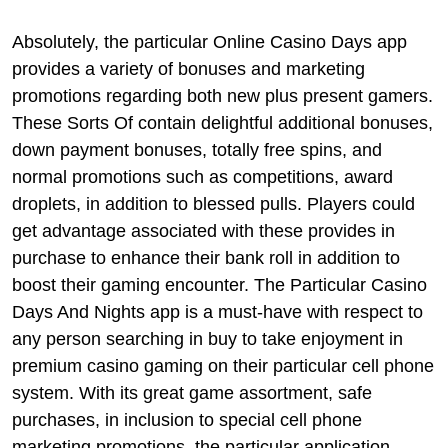
Absolutely, the particular Online Casino Days app
provides a variety of bonuses and marketing
promotions regarding both new plus present gamers.
These Sorts Of contain delightful additional bonuses,
down payment bonuses, totally free spins, and
normal promotions such as competitions, award
droplets, in addition to blessed pulls. Players could
get advantage associated with these provides in
purchase to enhance their bank roll in addition to
boost their gaming encounter. The Particular Casino
Days And Nights app is a must-have with respect to
any person searching in buy to take enjoyment in
premium casino gaming on their particular cell phone
system. With its great game assortment, safe
purchases, in inclusion to special cell phone
marketing promotions, the particular application