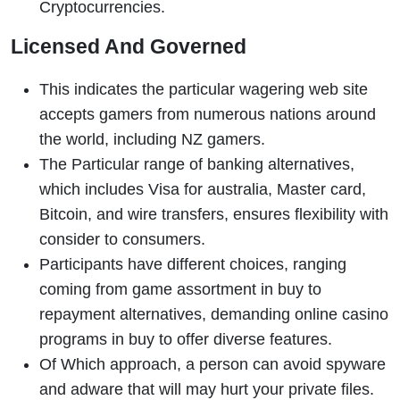
Cryptocurrencies.
Licensed And Governed
This indicates the particular wagering web site
accepts gamers from numerous nations around
the world, including NZ gamers.
The Particular range of banking alternatives,
which includes Visa for australia, Master card,
Bitcoin, and wire transfers, ensures flexibility with
consider to consumers.
Participants have different choices, ranging
coming from game assortment in buy to
repayment alternatives, demanding online casino
programs in buy to offer diverse features.
Of Which approach, a person can avoid spyware
and adware that will may hurt your private files.