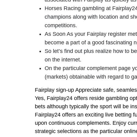
Horses Racing gambling at Fairplay24 o
champions along with location and sh
competitions.
As Soon As your Fairplay register meth
become a part of a good fascinating 
So let’s find out plus realize how to
on the internet.
On the particular complement page you
(markets) obtainable with regard to g
Fairplay sign-up Appreciate safe, seamle
Yes, Fairplay24 offers reside gambling opt
bets although typically the sport will be i
Fairplay24 offers an exciting live betting
upon continuous complements. Enjoy cur
strategic selections as the particular onl