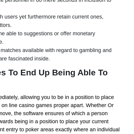
ce personnel in 60 mere seconds in inclusion to
h users yet furthermore retain current ones,
tors.
me able to suggestions or offer monetary
e.
f matches available with regard to gambling and
 are fascinated inside.
s To End Up Being Able To
tely, allowing you to be in a position to place
oy on line casino games proper apart. Whether Or
 move, the software ensures of which a person
rds being in a position to place your current
t entry to poker areas exactly where an individual