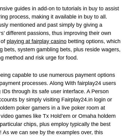
ive guides in add-on to tutorials in buy to assist
g process, making it available in buy to all.
usly mentioned and past simply by giving a
ors’ different passions, thus improving their own
 of
playing at fairplay casino
betting options, which
g bets, system gambling bets, plus reside wagers,
ing method and risk urge for food.
being capable to use numerous payment options
payment processes. Along With fairplay24 users
g IDs through its safe user interface. A Person
counts by simply visiting Fairplay24.in login or
 holdem poker gamers in a live poker room at
ng video games like Tx Hold’em or Omaha holdem
particular chips, plus employ typically the best
r! As we can see by the examples over, this