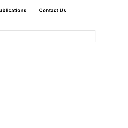
ublications
Contact Us