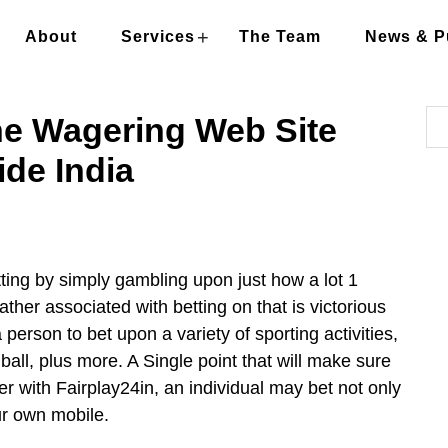
+
About
Services
The Team
News & P
+
ine Wagering Web Site
+
ide India
+
ng by simply gambling upon just how a lot 1
rather associated with betting on that is victorious
person to bet upon a variety of sporting activities,
f ball, plus more. A Single point that will make sure
er with Fairplay24in, an individual may bet not only
ur own mobile.