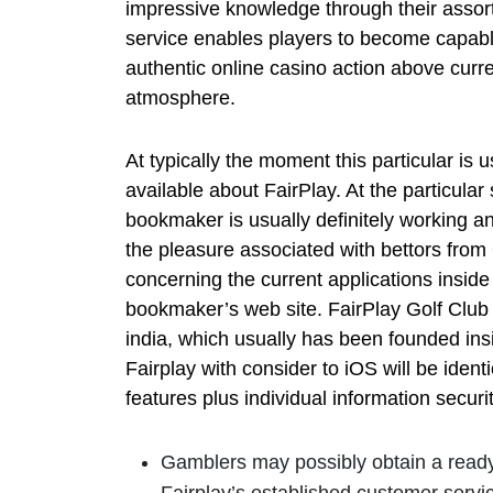
impressive knowledge through their assort
service enables players to become capable
authentic online casino action above curre
atmosphere.
At typically the moment this particular is u
available about FairPlay. At the particula
bookmaker is usually definitely working an
the pleasure associated with bettors from
concerning the current applications inside 
bookmaker’s web site. FairPlay Golf Club
india, which usually has been founded insi
Fairplay with consider to iOS will be ident
features plus individual information securit
Gamblers may possibly obtain a rea