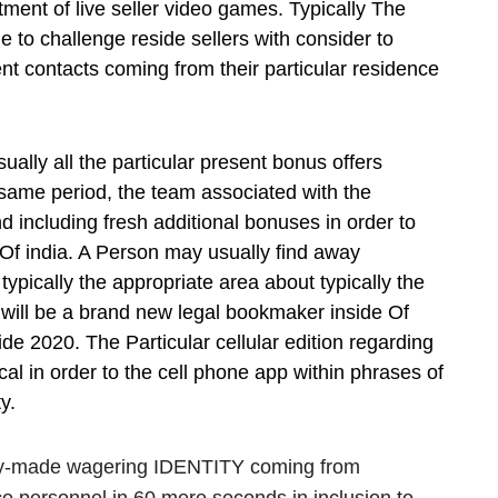
ment of live seller video games. Typically The
 to challenge reside sellers with consider to
nt contacts coming from their particular residence
sually all the particular present bonus offers
r same period, the team associated with the
d including fresh additional bonuses in order to
 Of india. A Person may usually find away
typically the appropriate area about typically the
 will be a brand new legal bookmaker inside Of
de 2020. The Particular cellular edition regarding
ical in order to the cell phone app within phrases of
y.
dy-made wagering IDENTITY coming from