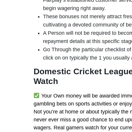
Fairplay’s established customer servi
begin wagering right away.
These bonuses not merely attract fres
cultivating a devoted community of bet
A Person will not be required to beco
repayment details at this specific stag
Go Through the particular checklist o
click on on typically the 1 you usually
Domestic Cricket League
Watch
Your Own money will be awarded immedia
gambling bets on sports activities or enj
Not you’re at home or about typically the
never ever miss a good chance to end upwa
wagers. Real gamers watch for your curren