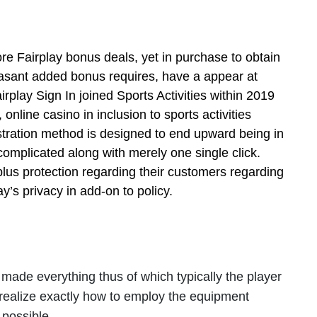
 Fairplay bonus deals, yet in purchase to obtain
leasant added bonus requires, have a appear at
irplay Sign In joined Sports Activities within 2019
online casino in inclusion to sports activities
istration method is designed to end upward being in
complicated along with merely one single click.
 plus protection regarding their customers regarding
y’s privacy in add-on to policy.
 made everything thus of which typically the player
realize exactly how to employ the equipment
 possible.