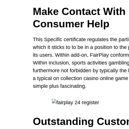
Make Contact With 
Consumer Help
This Specific certificate regulates the par
which it sticks to to be in a position to t
its users. Within add-on, FairPlay conforms 
Within inclusion, sports activities gambling
furthermore not forbidden by typically the 
a typical on collection casino online game
simple plus fascinating.
Outstanding Custo