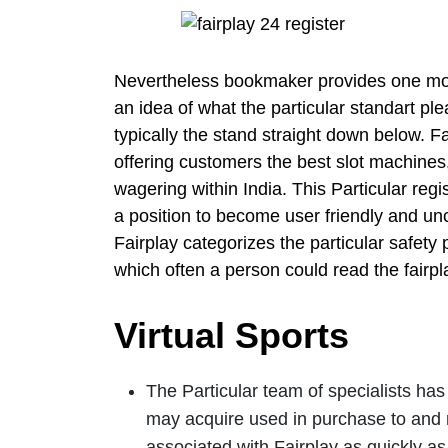
Nevertheless bookmaker provides one more
an idea of what the particular standart p
typically the stand straight down below. Fa
offering customers the best slot machines, 
wagering within India. This Particular reg
a position to become user friendly and un
Fairplay categorizes the particular safety
which often a person could read the fairpla
Virtual Sports
The Particular team of specialists has
may acquire used in purchase to and 
associated with Fairplay as quickly as