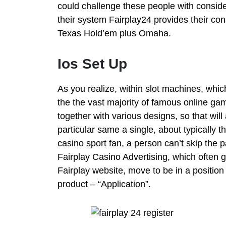
could challenge these people with consider
their system Fairplay24 provides their co
Texas Hold’em plus Omaha.
Ios Set Up
As you realize, within slot machines, which
the the vast majority of famous online g
together with various designs, so that will 
particular same a single, about typically
casino sport fan, a person can’t skip the pa
Fairplay Casino Advertising, which often 
Fairplay website, move to be in a position 
product – “Application”.