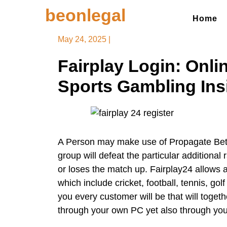
Skip
beonlegal
to
Home
content
May 24, 2025
|
Fairplay Login: Onl
Sports Gambling Ins
A Person may make use of Propagate Betti
group will defeat the particular additional 
or loses the match up. Fairplay24 allows a 
which include cricket, football, tennis, gol
you every customer will be that will togeth
through your own PC yet also through yo