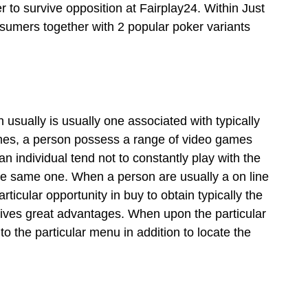
 to survive opposition at Fairplay24. Within Just
nsumers together with 2 popular poker variants
 usually is usually one associated with typically
ames, a person possess a range of video games
an individual tend not to constantly play with the
 the same one. When a person are usually a on line
rticular opportunity in buy to obtain typically the
gives great advantages. When upon the particular
to the particular menu in addition to locate the