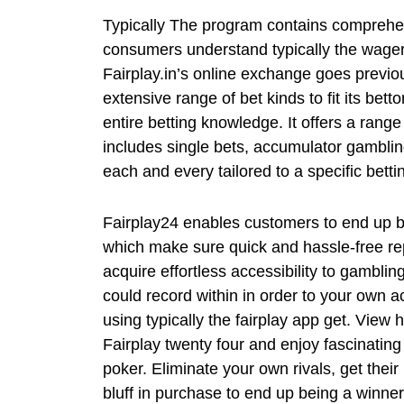
Typically The program contains comprehens
consumers understand typically the wagerin
Fairplay.in’s online exchange goes previo
extensive range of bet kinds to fit its bett
entire betting knowledge. It offers a range
includes single bets, accumulator gamblin
each and every tailored to a specific bett
Fairplay24 enables customers to end up 
which make sure quick and hassle-free re
acquire effortless accessibility to gamblin
could record within in order to your own ac
using typically the fairplay app get. View
Fairplay twenty four and enjoy fascinati
poker. Eliminate your own rivals, get their 
bluff in purchase to end up being a winne