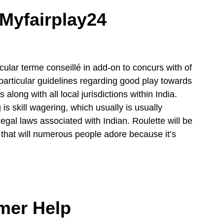
Myfairplay24
ticular terme conseillé in add-on to concurs with of
he particular guidelines regarding good play towards
along with all local jurisdictions within India.
 is skill wagering, which usually is usually
legal laws associated with Indian. Roulette will be
 that will numerous people adore because it’s
mer Help