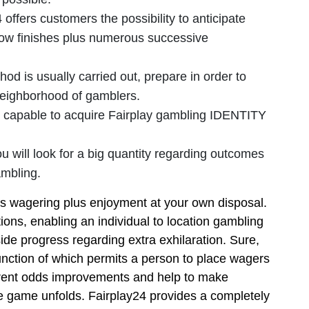
ffers customers the possibility to anticipate
ow finishes plus numerous successive
od is usually carried out, prepare in order to
neighborhood of gamblers.
 be capable to acquire Fairplay gambling IDENTITY
 will look for a big quantity regarding outcomes
ambling.
ss wagering plus enjoyment at your own disposal.
ions, enabling an individual to location gambling
nside progress regarding extra exhilaration. Sure,
 function of which permits a person to place wagers
rent odds improvements and help to make
ine game unfolds. Fairplay24 provides a completely