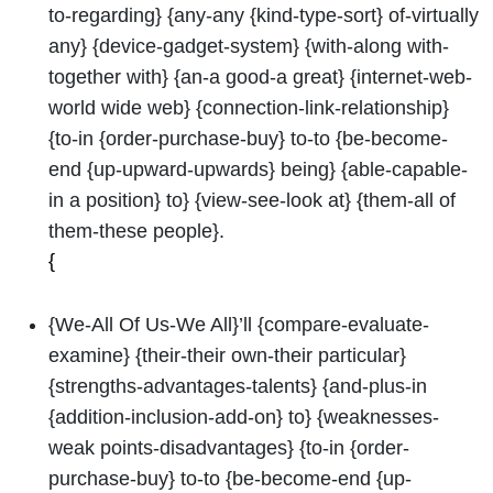
to-regarding} {any-any {kind-type-sort} of-virtually
any} {device-gadget-system} {with-along with-
together with} {an-a good-a great} {internet-web-
world wide web} {connection-link-relationship}
{to-in {order-purchase-buy} to-to {be-become-
end {up-upward-upwards} being} {able-capable-
in a position} to} {view-see-look at} {them-all of
them-these people}.
{
{We-All Of Us-We All}’ll {compare-evaluate-
examine} {their-their own-their particular}
{strengths-advantages-talents} {and-plus-in
{addition-inclusion-add-on} to} {weaknesses-
weak points-disadvantages} {to-in {order-
purchase-buy} to-to {be-become-end {up-