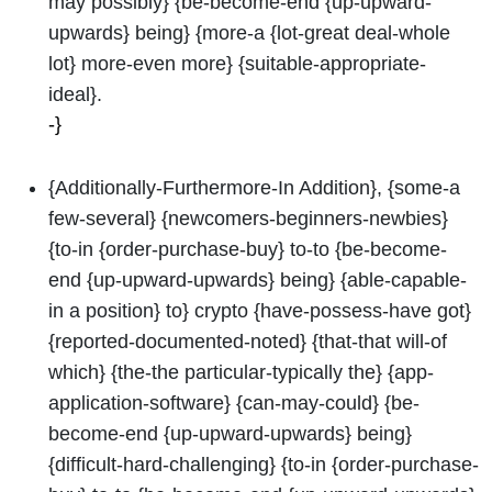
may possibly} {be-become-end {up-upward-
upwards} being} {more-a {lot-great deal-whole
lot} more-even more} {suitable-appropriate-
ideal}.
-}
{Additionally-Furthermore-In Addition}, {some-a
few-several} {newcomers-beginners-newbies}
{to-in {order-purchase-buy} to-to {be-become-
end {up-upward-upwards} being} {able-capable-
in a position} to} crypto {have-possess-have got}
{reported-documented-noted} {that-that will-of
which} {the-the particular-typically the} {app-
application-software} {can-may-could} {be-
become-end {up-upward-upwards} being}
{difficult-hard-challenging} {to-in {order-purchase-