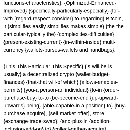
functions-characteristics}. {Optimized-Enhanced-
Improved} {specifically-particularly-especially} {for-
with {regard-respect-consider} to-regarding} Bitcoin,
it {simplifies-easily simplifies-makes simple} {the-the
particular-typically the} {complexities-difficulties}
{present-existing-current} {in-within-inside} multi-
currency {wallets-purses-wallets and handbags}.
{This-This Particular-This Specific} {is-will be-is
usually} a decentralized crypto {wallet-budget-
finances} {that-that will-of which} {allows-enables-
permits} {you-a person-an individual} {to-in {order-
purchase-buy} to-to {be-become-end {up-upward-
upwards} being} {able-capable-in a position} to} {buy-
purchase-acquire}, {sell-market-offer}, store,
{exchange-trade-swap}, {and-plus-in {addition-
inclusion-add-on} to} {collect-gather-acquire}