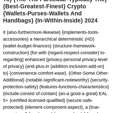
{Best-Greatest-Finest} Crypto
{Wallets-Purses-Wallets And
Handbags} {In-Within-Inside} 2024
It {also-furthermore-likewise} {implements-tools-
accessories} a hierarchical deterministic (HD)
{wallet-budget-finances} {structure-framework-
construction} {for-with {regard-respect-consider} to-
regarding} enhanced {privacy-personal privacy-level
of privacy} {and-plus-in {addition-inclusion-add-on}
to} {convenience-comfort-ease}. {Other-Some Other-
Additional} {notable-significant-noteworthy} {security-
protection-safety} {features-functions-characteristics}
{include-consist of-contain} {an-a good-a great} EAL
5+ {certified-licensed-qualified} {secure-safe-
protected} {element-component-aspect}, a {true-