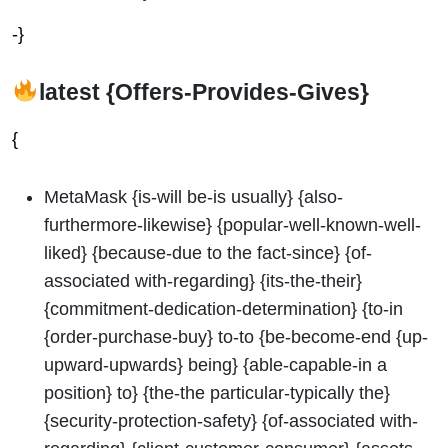
-}
latest {Offers-Provides-Gives}
{
MetaMask {is-will be-is usually} {also-
furthermore-likewise} {popular-well-known-well-
liked} {because-due to the fact-since} {of-
associated with-regarding} {its-the-their}
{commitment-dedication-determination} {to-in
{order-purchase-buy} to-to {be-become-end {up-
upward-upwards} being} {able-capable-in a
position} to} {the-the particular-typically the}
{security-protection-safety} {of-associated with-