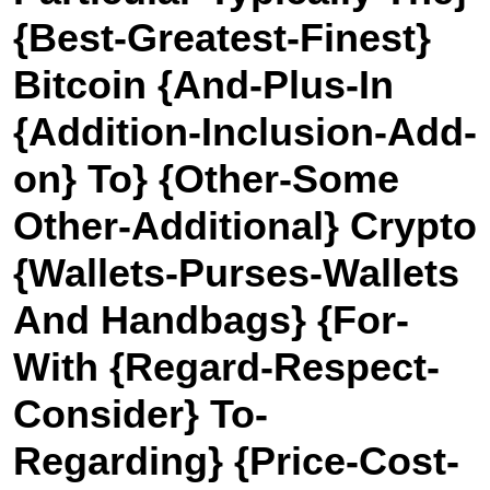
{Best-Greatest-Finest}
Bitcoin {And-Plus-In
{Addition-Inclusion-Add-
on} To} {Other-Some
Other-Additional} Crypto
{Wallets-Purses-Wallets
And Handbags} {For-
With {Regard-Respect-
Consider} To-
Regarding} {Price-Cost-