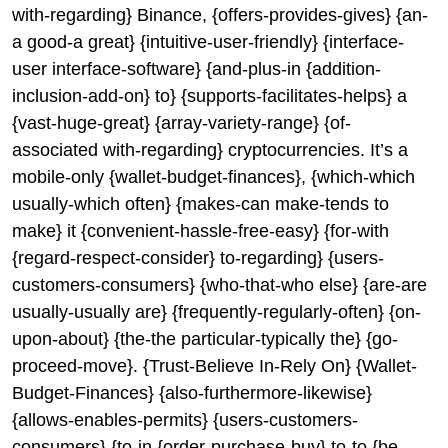
with-regarding} Binance, {offers-provides-gives} {an-
a good-a great} {intuitive-user-friendly} {interface-
user interface-software} {and-plus-in {addition-
inclusion-add-on} to} {supports-facilitates-helps} a
{vast-huge-great} {array-variety-range} {of-
associated with-regarding} cryptocurrencies. It’s a
mobile-only {wallet-budget-finances}, {which-which
usually-which often} {makes-can make-tends to
make} it {convenient-hassle-free-easy} {for-with
{regard-respect-consider} to-regarding} {users-
customers-consumers} {who-that-who else} {are-are
usually-usually are} {frequently-regularly-often} {on-
upon-about} {the-the particular-typically the} {go-
proceed-move}. {Trust-Believe In-Rely On} {Wallet-
Budget-Finances} {also-furthermore-likewise}
{allows-enables-permits} {users-customers-
consumers} {to-in {order-purchase-buy} to-to {be-