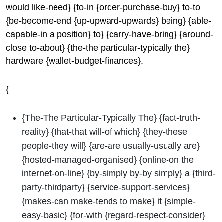
would like-need} {to-in {order-purchase-buy} to-to
{be-become-end {up-upward-upwards} being} {able-
capable-in a position} to} {carry-have-bring} {around-
close to-about} {the-the particular-typically the}
hardware {wallet-budget-finances}.
{
{The-The Particular-Typically The} {fact-truth-
reality} {that-that will-of which} {they-these
people-they will} {are-are usually-usually are}
{hosted-managed-organised} {online-on the
internet-on-line} {by-simply by-by simply} a {third-
party-thirdparty} {service-support-services}
{makes-can make-tends to make} it {simple-
easy-basic} {for-with {regard-respect-consider}