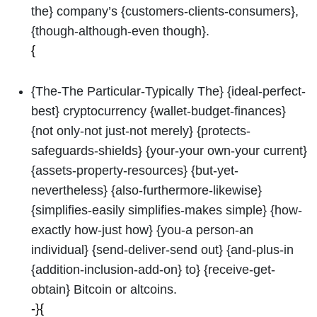
the} company’s {customers-clients-consumers},
{though-although-even though}.
{
{The-The Particular-Typically The} {ideal-perfect-
best} cryptocurrency {wallet-budget-finances}
{not only-not just-not merely} {protects-
safeguards-shields} {your-your own-your current}
{assets-property-resources} {but-yet-
nevertheless} {also-furthermore-likewise}
{simplifies-easily simplifies-makes simple} {how-
exactly how-just how} {you-a person-an
individual} {send-deliver-send out} {and-plus-in
{addition-inclusion-add-on} to} {receive-get-
obtain} Bitcoin or altcoins.
-}{