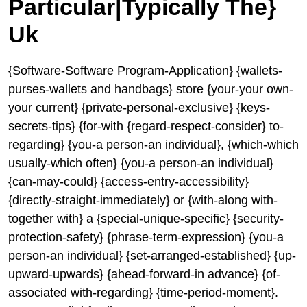
Particular|Typically The}
Uk
{Software-Software Program-Application} {wallets-
purses-wallets and handbags} store {your-your own-
your current} {private-personal-exclusive} {keys-
secrets-tips} {for-with {regard-respect-consider} to-
regarding} {you-a person-an individual}, {which-which
usually-which often} {you-a person-an individual}
{can-may-could} {access-entry-accessibility}
{directly-straight-immediately} or {with-along with-
together with} a {special-unique-specific} {security-
protection-safety} {phrase-term-expression} {you-a
person-an individual} {set-arranged-established} {up-
upward-upwards} {ahead-forward-in advance} {of-
associated with-regarding} {time-period-moment}.