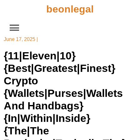
Skip
beonlegal
to
content
June 17, 2025
|
{11|Eleven|10}
{Best|Greatest|Finest}
Crypto
{Wallets|Purses|Wallets
And Handbags}
{In|Within|Inside}
{The|The