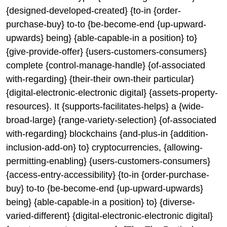
{designed-developed-created} {to-in {order-
purchase-buy} to-to {be-become-end {up-upward-
upwards} being} {able-capable-in a position} to}
{give-provide-offer} {users-customers-consumers}
complete {control-manage-handle} {of-associated
with-regarding} {their-their own-their particular}
{digital-electronic-electronic digital} {assets-property-
resources}. It {supports-facilitates-helps} a {wide-
broad-large} {range-variety-selection} {of-associated
with-regarding} blockchains {and-plus-in {addition-
inclusion-add-on} to} cryptocurrencies, {allowing-
permitting-enabling} {users-customers-consumers}
{access-entry-accessibility} {to-in {order-purchase-
buy} to-to {be-become-end {up-upward-upwards}
being} {able-capable-in a position} to} {diverse-
varied-different} {digital-electronic-electronic digital}