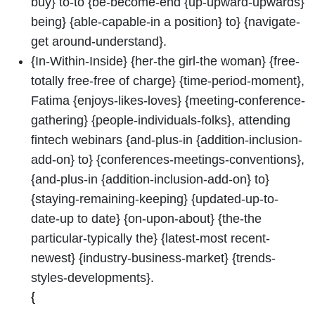
buy} to-to {be-become-end {up-upward-upwards}
being} {able-capable-in a position} to} {navigate-
get around-understand}.
{In-Within-Inside} {her-the girl-the woman} {free-
totally free-free of charge} {time-period-moment},
Fatima {enjoys-likes-loves} {meeting-conference-
gathering} {people-individuals-folks}, attending
fintech webinars {and-plus-in {addition-inclusion-
add-on} to} {conferences-meetings-conventions},
{and-plus-in {addition-inclusion-add-on} to}
{staying-remaining-keeping} {updated-up-to-
date-up to date} {on-upon-about} {the-the
particular-typically the} {latest-most recent-
newest} {industry-business-market} {trends-
styles-developments}.
{