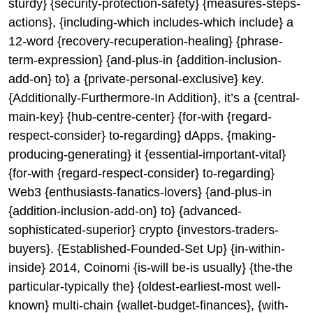
sturdy} {security-protection-safety} {measures-steps-
actions}, {including-which includes-which include} a
12-word {recovery-recuperation-healing} {phrase-
term-expression} {and-plus-in {addition-inclusion-
add-on} to} a {private-personal-exclusive} key.
{Additionally-Furthermore-In Addition}, it’s a {central-
main-key} {hub-centre-center} {for-with {regard-
respect-consider} to-regarding} dApps, {making-
producing-generating} it {essential-important-vital}
{for-with {regard-respect-consider} to-regarding}
Web3 {enthusiasts-fanatics-lovers} {and-plus-in
{addition-inclusion-add-on} to} {advanced-
sophisticated-superior} crypto {investors-traders-
buyers}. {Established-Founded-Set Up} {in-within-
inside} 2014, Coinomi {is-will be-is usually} {the-the
particular-typically the} {oldest-earliest-most well-
known} multi-chain {wallet-budget-finances}, {with-