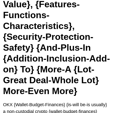
Value}, {Features-
Functions-
Characteristics},
{Security-Protection-
Safety} {And-Plus-In
{Addition-Inclusion-Add-
on} To} {More-A {Lot-
Great Deal-Whole Lot}
More-Even More}
OKX {Wallet-Budget-Finances} {is-will be-is usually}
a non-custodial crypto {wallet-budget-finances}