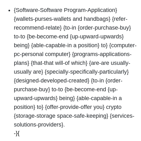
{Software-Software Program-Application}
{wallets-purses-wallets and handbags} {refer-
recommend-relate} {to-in {order-purchase-buy}
to-to {be-become-end {up-upward-upwards}
being} {able-capable-in a position} to} {computer-
pc-personal computer} {programs-applications-
plans} {that-that will-of which} {are-are usually-
usually are} {specially-specifically-particularly}
{designed-developed-created} {to-in {order-
purchase-buy} to-to {be-become-end {up-
upward-upwards} being} {able-capable-in a
position} to} {offer-provide-offer you} crypto
{storage-storage space-safe-keeping} {services-
solutions-providers}.
-}{