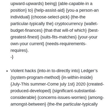
upward-upwards} being} {able-capable-in a
position} to} {help-assist-aid} {you-a person-an
individual} {choose-select-pick} {the-the
particular-typically the} cryptocurrency {wallet-
budget-finances} {that-that will-of which} {best-
greatest-finest} {suits-fits-matches} {your-your
own-your current} {needs-requirements-
requires}.
-}
Violent hacks {into-in to-directly into} Ledger’s
{system-program-method} {in-within-inside}
{July-This summer-Come july 1st} 2020 {created-
produced-developed} {significant-substantial-
considerable} {concerns-issues-worries} {among-
amongst-between} {the-the particular-typically