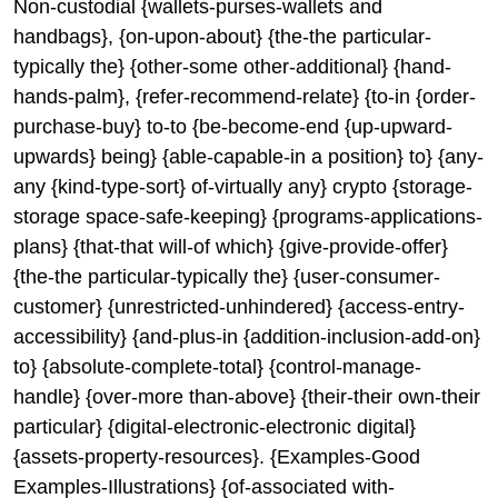
Non-custodial {wallets-purses-wallets and
handbags}, {on-upon-about} {the-the particular-
typically the} {other-some other-additional} {hand-
hands-palm}, {refer-recommend-relate} {to-in {order-
purchase-buy} to-to {be-become-end {up-upward-
upwards} being} {able-capable-in a position} to} {any-
any {kind-type-sort} of-virtually any} crypto {storage-
storage space-safe-keeping} {programs-applications-
plans} {that-that will-of which} {give-provide-offer}
{the-the particular-typically the} {user-consumer-
customer} {unrestricted-unhindered} {access-entry-
accessibility} {and-plus-in {addition-inclusion-add-on}
to} {absolute-complete-total} {control-manage-
handle} {over-more than-above} {their-their own-their
particular} {digital-electronic-electronic digital}
{assets-property-resources}. {Examples-Good
Examples-Illustrations} {of-associated with-