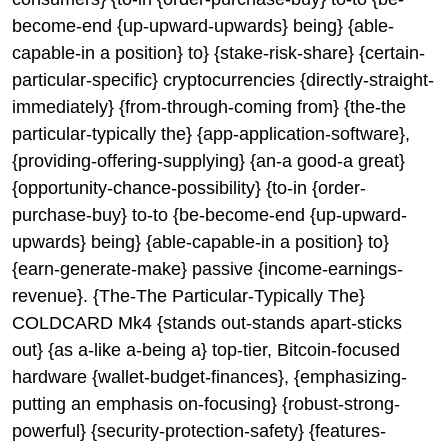
become-end {up-upward-upwards} being} {able-
capable-in a position} to} {stake-risk-share} {certain-
particular-specific} cryptocurrencies {directly-straight-
immediately} {from-through-coming from} {the-the
particular-typically the} {app-application-software},
{providing-offering-supplying} {an-a good-a great}
{opportunity-chance-possibility} {to-in {order-
purchase-buy} to-to {be-become-end {up-upward-
upwards} being} {able-capable-in a position} to}
{earn-generate-make} passive {income-earnings-
revenue}. {The-The Particular-Typically The}
COLDCARD Mk4 {stands out-stands apart-sticks
out} {as a-like a-being a} top-tier, Bitcoin-focused
hardware {wallet-budget-finances}, {emphasizing-
putting an emphasis on-focusing} {robust-strong-
powerful} {security-protection-safety} {features-