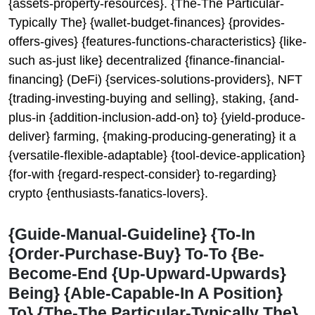
{assets-property-resources}. {The-The Particular-
Typically The} {wallet-budget-finances} {provides-
offers-gives} {features-functions-characteristics} {like-
such as-just like} decentralized {finance-financial-
financing} (DeFi) {services-solutions-providers}, NFT
{trading-investing-buying and selling}, staking, {and-
plus-in {addition-inclusion-add-on} to} {yield-produce-
deliver} farming, {making-producing-generating} it a
{versatile-flexible-adaptable} {tool-device-application}
{for-with {regard-respect-consider} to-regarding}
crypto {enthusiasts-fanatics-lovers}.
{Guide-Manual-Guideline} {To-In
{Order-Purchase-Buy} To-To {Be-
Become-End {Up-Upward-Upwards}
Being} {Able-Capable-In A Position}
To} {The-The Particular-Typically The}