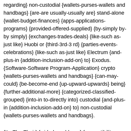
regarding} non-custodial {wallets-purses-wallets and
handbags} {are-are usually-usually are} stand-alone
{wallet-budget-finances} {apps-applications-
programs} {provided-offered-supplied} {by-simply by-
by simply} {exchanges-trades-deals} {like-such as-
just like} Huobi or {third-3rd-3 rd} {parties-events-
celebrations} {like-such as-just like} Electrum {and-
plus-in {addition-inclusion-add-on} to} Exodus.
{Software-Software Program-Application} crypto
{wallets-purses-wallets and handbags} {can-may-
could} {be-become-end {up-upward-upwards} being}
{further-additional-more} {categorized-classified-
grouped} {into-in to-directly into} custodial {and-plus-
in {addition-inclusion-add-on} to} non-custodial
{wallets-purses-wallets and handbags}.