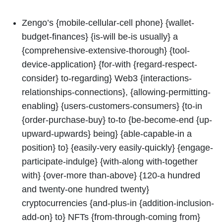
Zengo’s {mobile-cellular-cell phone} {wallet-
budget-finances} {is-will be-is usually} a
{comprehensive-extensive-thorough} {tool-
device-application} {for-with {regard-respect-
consider} to-regarding} Web3 {interactions-
relationships-connections}, {allowing-permitting-
enabling} {users-customers-consumers} {to-in
{order-purchase-buy} to-to {be-become-end {up-
upward-upwards} being} {able-capable-in a
position} to} {easily-very easily-quickly} {engage-
participate-indulge} {with-along with-together
with} {over-more than-above} {120-a hundred
and twenty-one hundred twenty}
cryptocurrencies {and-plus-in {addition-inclusion-
add-on} to} NFTs {from-through-coming from}