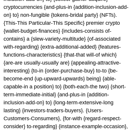
cryptocurrencies {and-plus-in {addition-inclusion-add-
on} to} non-fungible {tokens-bridal party} (NFTs).
{This-This Particular-This Specific} premier crypto
{wallet-budget-finances} {includes-consists of-
contains} a {slew-variety-multitude} {of-associated
with-regarding} {extra-additional-added} {features-
functions-characteristics} {that-that will-of which}
{are-are usually-usually are} {appealing-attractive-
interesting} {to-in {order-purchase-buy} to-to {be-
become-end {up-upward-upwards} being} {able-
capable-in a position} to} {both-each-the two} {short-
term-immediate-initial} {and-plus-in {addition-
inclusion-add-on} to} {long-term-extensive-long
lasting} {investors-traders-buyers}. {Users-
Customers-Consumers}, {for-with {regard-respect-
consider} to-regarding} {instance-example-occasion},