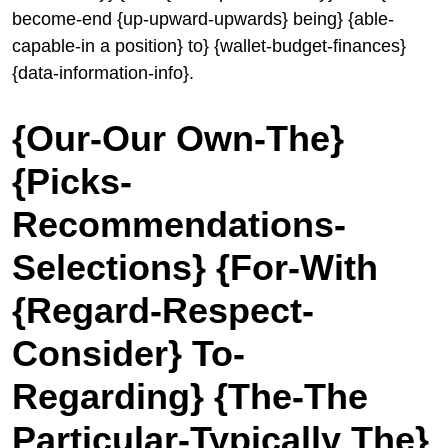
become-end {up-upward-upwards} being} {able-
capable-in a position} to} {wallet-budget-finances}
{data-information-info}.
{Our-Our Own-The}
{Picks-
Recommendations-
Selections} {For-With
{Regard-Respect-
Consider} To-
Regarding} {The-The
Particular-Typically The}