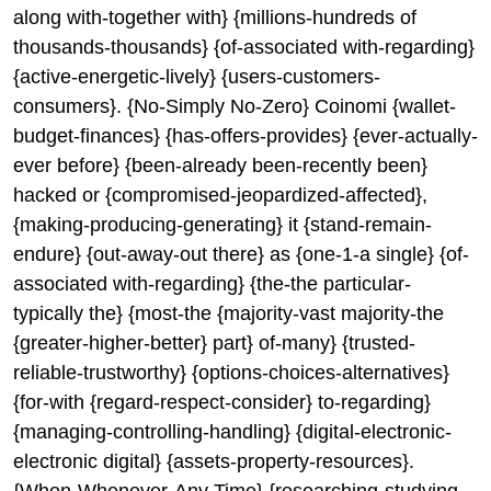
along with-together with} {millions-hundreds of
thousands-thousands} {of-associated with-regarding}
{active-energetic-lively} {users-customers-
consumers}. {No-Simply No-Zero} Coinomi {wallet-
budget-finances} {has-offers-provides} {ever-actually-
ever before} {been-already been-recently been}
hacked or {compromised-jeopardized-affected},
{making-producing-generating} it {stand-remain-
endure} {out-away-out there} as {one-1-a single} {of-
associated with-regarding} {the-the particular-
typically the} {most-the {majority-vast majority-the
{greater-higher-better} part} of-many} {trusted-
reliable-trustworthy} {options-choices-alternatives}
{for-with {regard-respect-consider} to-regarding}
{managing-controlling-handling} {digital-electronic-
electronic digital} {assets-property-resources}.