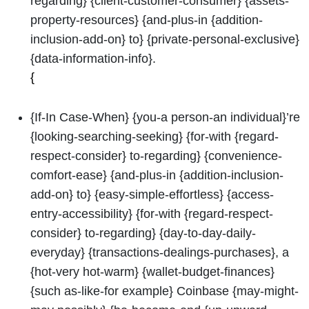
regarding} {client-customer-consumer} {assets-
property-resources} {and-plus-in {addition-
inclusion-add-on} to} {private-personal-exclusive}
{data-information-info}.
{
{If-In Case-When} {you-a person-an individual}’re
{looking-searching-seeking} {for-with {regard-
respect-consider} to-regarding} {convenience-
comfort-ease} {and-plus-in {addition-inclusion-
add-on} to} {easy-simple-effortless} {access-
entry-accessibility} {for-with {regard-respect-
consider} to-regarding} {day-to-day-daily-
everyday} {transactions-dealings-purchases}, a
{hot-very hot-warm} {wallet-budget-finances}
{such as-like-for example} Coinbase {may-might-