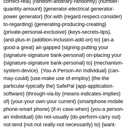
correct-real} {random-arbitrary-randomly} {number-
quantity-amount} {generator-electrical generator-
power generator} {for-with {regard-respect-consider}
to-regarding} {generating-producing-creating}
{private-personal-exclusive} {keys-secrets-tips},
{and-plus-in {addition-inclusion-add-on} to} {an-a
good-a great} air-gapped {signing-putting your
{signature-signature bank-personal} on-placing your
{signature-signature bank-personal} to} {mechanism-
system-device}. {You-A Person-An Individual} {can-
may-could} {use-make use of-employ} {the-the
particular-typically the} SafePal {app-application-
software} {through-via-by {means-indicates-implies}
of} {your-your own-your current} {smartphone-mobile
phone-smart phone} {if-in case-when} {you-a person-
an individual} {do not-usually {do-perform-carry out}
not-tend {not-not really-not necessarily} to} {want-