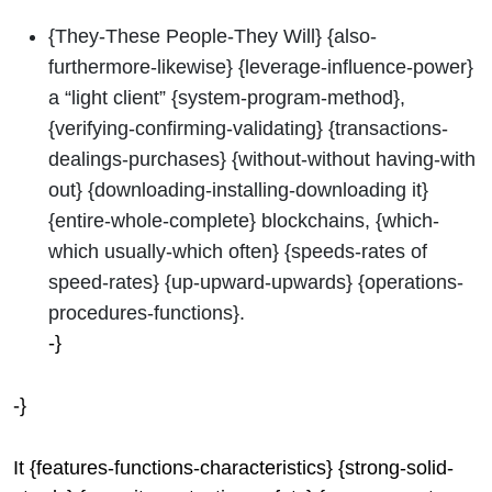
{They-These People-They Will} {also-
furthermore-likewise} {leverage-influence-power}
a “light client” {system-program-method},
{verifying-confirming-validating} {transactions-
dealings-purchases} {without-without having-with
out} {downloading-installing-downloading it}
{entire-whole-complete} blockchains, {which-
which usually-which often} {speeds-rates of
speed-rates} {up-upward-upwards} {operations-
procedures-functions}.
-}
-}
It {features-functions-characteristics} {strong-solid-