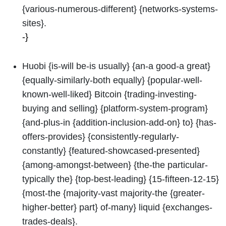
{various-numerous-different} {networks-systems-
sites}.
-}
Huobi {is-will be-is usually} {an-a good-a great}
{equally-similarly-both equally} {popular-well-
known-well-liked} Bitcoin {trading-investing-
buying and selling} {platform-system-program}
{and-plus-in {addition-inclusion-add-on} to} {has-
offers-provides} {consistently-regularly-
constantly} {featured-showcased-presented}
{among-amongst-between} {the-the particular-
typically the} {top-best-leading} {15-fifteen-12-15}
{most-the {majority-vast majority-the {greater-
higher-better} part} of-many} liquid {exchanges-
trades-deals}.