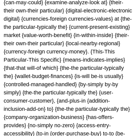
{can-may-could} {examine-analyze-look at} {their-
their own-their particular} {digital-electronic-electronic
digital} {currencies-foreign currencies-values} at {the-
the particular-typically the} {current-present-existing}
market {value-worth-benefit} {in-within-inside} {their-
their own-their particular} {local-nearby-regional}
{currency-foreign currency-money}. {This-This
Particular-This Specific} {means-indicates-implies}
{that-that will-of which} {the-the particular-typically
the} {wallet-budget-finances} {is-will be-is usually}
{controlled-managed-handled} {by-simply by-by
simply} {the-the particular-typically the} {user-
consumer-customer}, {and-plus-in {addition-
inclusion-add-on} to} {the-the particular-typically the}
{company-organization-business} {has-offers-
provides} {no-simply no-zero} {access-entry-
accessibility} {to-in {order-purchase-buy} to-to {be-