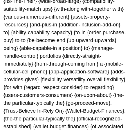
{Its-The-Their} {wide-broad-large} {compatibility-
suitability-match ups} {with-along with-together with}
{various-numerous-different} {assets-property-
resources} {and-plus-in {addition-inclusion-add-on}
to} {ability-capability-capacity} {to-in {order-purchase-
buy} to-to {be-become-end {up-upward-upwards}
being} {able-capable-in a position} to} {manage-
handle-control} portfolios {directly-straight-
immediately} {from-through-coming from} a {mobile-
cellular-cell phone} {app-application-software} {adds-
provides-gives} {flexibility-versatility-overall flexibility}
{for-with {regard-respect-consider} to-regarding}
{users-customers-consumers} {on-upon-about} {the-
the particular-typically the} {go-proceed-move}.
{Trust-Believe In-Rely On} {Wallet-Budget-Finances},
{the-the particular-typically the} {official-recognized-
established} {wallet-budget-finances} {of-associated