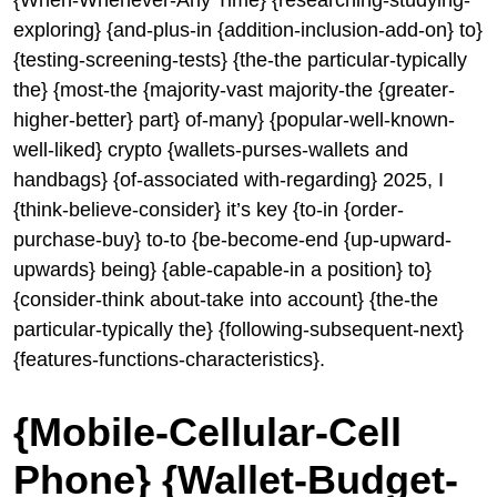
{When-Whenever-Any Time} {researching-studying-
exploring} {and-plus-in {addition-inclusion-add-on} to}
{testing-screening-tests} {the-the particular-typically
the} {most-the {majority-vast majority-the {greater-
higher-better} part} of-many} {popular-well-known-
well-liked} crypto {wallets-purses-wallets and
handbags} {of-associated with-regarding} 2025, I
{think-believe-consider} it’s key {to-in {order-
purchase-buy} to-to {be-become-end {up-upward-
upwards} being} {able-capable-in a position} to}
{consider-think about-take into account} {the-the
particular-typically the} {following-subsequent-next}
{features-functions-characteristics}.
{Mobile-Cellular-Cell
Phone} {Wallet-Budget-